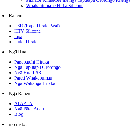
Padiator Āhuakore me ngā Taputapu Ororongo Ritenga
Whakaritehia te Huka Silicone
Rauemi
LSR (Rapa Hiraka Wai)
HTV Silicone
rapa
Huka Hiraka
Ngā Hua
Papapātuhi Hiraka
Ngā Taputapu Ororongo
Ngā Hua LSR
Pāreti Whakapūmau
Ngā Wāhanga Hiraka
Ngā Rauemi
ATAATA
Ngā Pātai Auau
Blog
mō mātou