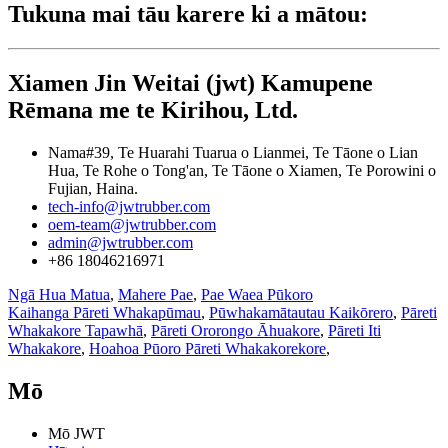
Tukuna mai tāu karere ki a mātou:
Xiamen Jin Weitai (jwt) Kamupene
Rēmana me te Kirihou, Ltd.
Nama#39, Te Huarahi Tuarua o Lianmei, Te Tāone o Lian
Hua, Te Rohe o Tong'an, Te Tāone o Xiamen, Te Porowini o
Fujian, Haina.
tech-info@jwtrubber.com
oem-team@jwtrubber.com
admin@jwtrubber.com
+86 18046216971
Ngā Hua Matua
,
Mahere Pae
,
Pae Waea Pūkoro
Kaihanga Pāreti Whakapūmau
,
Pūwhakamātautau Kaikōrero
,
Pāreti
Whakakore Tapawhā
,
Pāreti Ororongo Āhuakore
,
Pāreti Iti
Whakakore
,
Hoahoa Pūoro Pāreti Whakakorekore
,
Mō
Mō JWT