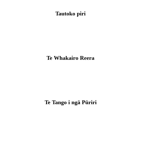
Tautoko piri
Te Whakairo Reera
Te Tango i ngā Pūriri