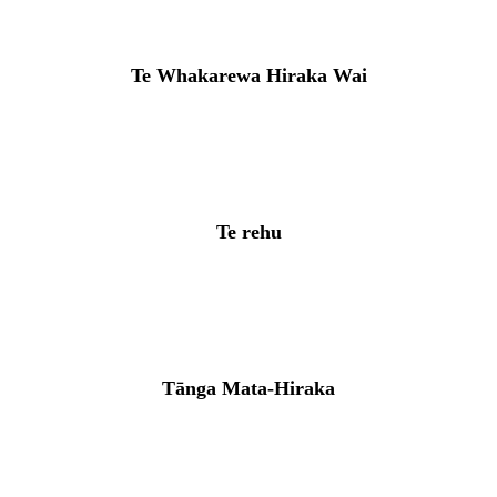
Te Whakarewa Hiraka Wai
Te rehu
Tānga Mata-Hiraka