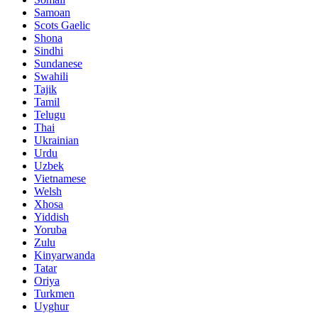
Samoan
Scots Gaelic
Shona
Sindhi
Sundanese
Swahili
Tajik
Tamil
Telugu
Thai
Ukrainian
Urdu
Uzbek
Vietnamese
Welsh
Xhosa
Yiddish
Yoruba
Zulu
Kinyarwanda
Tatar
Oriya
Turkmen
Uyghur