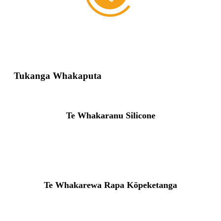
Tukanga Whakaputa
Te Whakaranu Silicone
Te Whakarewa Rapa Kōpeketanga