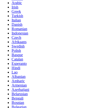
Arabic
Irish
Greek
Turkish
Italian
Danish
Romanian
Indonesian
Czech
Afrikaans
Swedish
Polish
Basque
Catalan
Esperanto
Hindi
Lao
Albanian
Amharic
Armenian
Azerbaijani
Belarusian
Bengali
Bosnian
Bulgarian