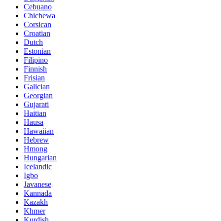
Cebuano
Chichewa
Corsican
Croatian
Dutch
Estonian
Filipino
Finnish
Frisian
Galician
Georgian
Gujarati
Haitian
Hausa
Hawaiian
Hebrew
Hmong
Hungarian
Icelandic
Igbo
Javanese
Kannada
Kazakh
Khmer
Kurdish