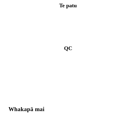
Te patu
QC
Whakapā mai