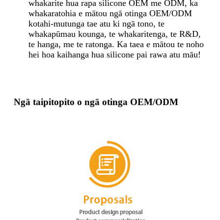
whakarite hua rapa silicone OEM me ODM, ka
whakaratohia e mātou ngā otinga OEM/ODM
kotahi-mutunga tae atu ki ngā tono, te
whakapūmau kounga, te whakaritenga, te R&D,
te hanga, me te ratonga. Ka taea e mātou te noho
hei hoa kaihanga hua silicone pai rawa atu māu!
Ngā taipitopito o ngā otinga OEM/ODM