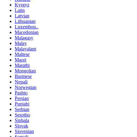
Kyrgyz
Latin
Latvian
Lithuanian
Luxembou..
Macedonian
Malagasy
Malay
Malayalam
Maltese
Maori
Marathi
Mongolian
Burmese
Nepali
Norwegian
Pashto
Persian
Punjabi
Serbian
Sesotho
Sinhala
Slovak
Slovenian
Somali