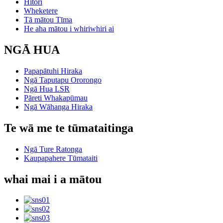
Hītori
Wheketere
Tā mātou Tīma
He aha mātou i whiriwhiri ai
NGĀ HUA
Papapātuhi Hiraka
Ngā Taputapu Ororongo
Ngā Hua LSR
Pāreti Whakapūmau
Ngā Wāhanga Hiraka
Te wā me te tūmataitinga
Ngā Ture Ratonga
Kaupapahere Tūmataiti
whai mai i a mātou