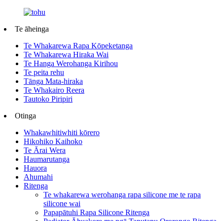
Te āheinga
Te Whakarewa Rapa Kōpeketanga
Te Whakarewa Hiraka Wai
Te Hanga Werohanga Kirihou
Te peita rehu
Tānga Mata-hiraka
Te Whakairo Reera
Tautoko Piripiri
Otinga
Whakawhitiwhiti kōrero
Hikohiko Kaihoko
Te Ārai Wera
Haumarutanga
Hauora
Ahumahi
Ritenga
Te whakarewa werohanga rapa silicone me te rapa
silicone wai
Papapātuhi Rapa Silicone Ritenga