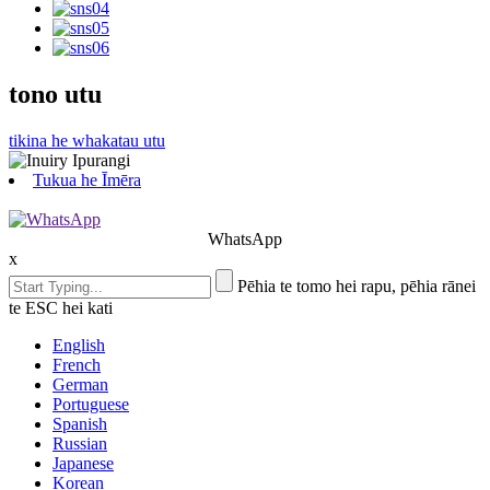
tono utu
tikina he whakatau utu
Tukua he Īmēra
WhatsApp
x
Pēhia te tomo hei rapu, pēhia rānei
te ESC hei kati
English
French
German
Portuguese
Spanish
Russian
Japanese
Korean