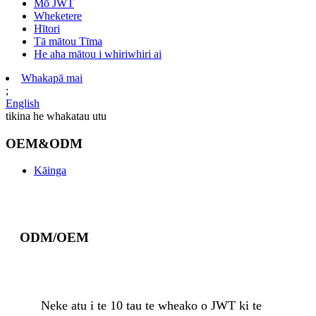
Mō JWT
Wheketere
Hītori
Tā mātou Tīma
He aha mātou i whiriwhiri ai
Whakapā mai
;
English
tikina he whakatau utu
OEM&ODM
Kāinga
ODM/OEM
Neke atu i te 10 tau te wheako o JWT ki te