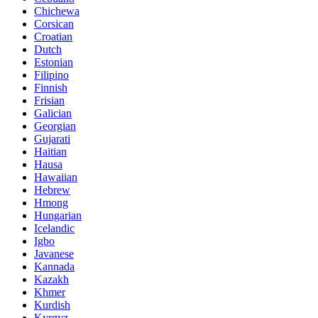
Chichewa
Corsican
Croatian
Dutch
Estonian
Filipino
Finnish
Frisian
Galician
Georgian
Gujarati
Haitian
Hausa
Hawaiian
Hebrew
Hmong
Hungarian
Icelandic
Igbo
Javanese
Kannada
Kazakh
Khmer
Kurdish
Kyrgyz