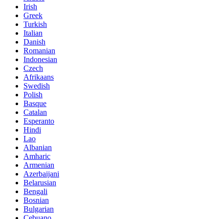
Irish
Greek
Turkish
Italian
Danish
Romanian
Indonesian
Czech
Afrikaans
Swedish
Polish
Basque
Catalan
Esperanto
Hindi
Lao
Albanian
Amharic
Armenian
Azerbaijani
Belarusian
Bengali
Bosnian
Bulgarian
Cebuano