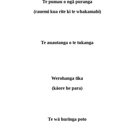
Te pumau o ngā puranga
(rauemi kua rite ki te whakamahi)
Te auautanga o te tukanga
Werohanga tika
(kāore he para)
Te wā huringa poto