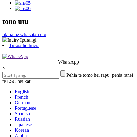
tono utu
tikina he whakatau utu
Tukua he Īmēra
WhatsApp
x
Pēhia te tomo hei rapu, pēhia rānei
te ESC hei kati
English
French
German
Portuguese
Spanish
Russian
Japanese
Korean
Arabic