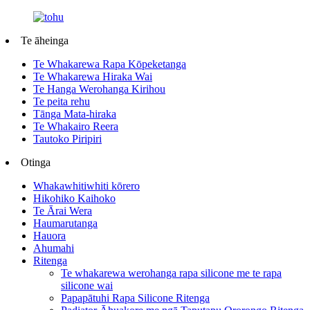
Te āheinga
Te Whakarewa Rapa Kōpeketanga
Te Whakarewa Hiraka Wai
Te Hanga Werohanga Kirihou
Te peita rehu
Tānga Mata-hiraka
Te Whakairo Reera
Tautoko Piripiri
Otinga
Whakawhitiwhiti kōrero
Hikohiko Kaihoko
Te Ārai Wera
Haumarutanga
Hauora
Ahumahi
Ritenga
Te whakarewa werohanga rapa silicone me te rapa
silicone wai
Papapātuhi Rapa Silicone Ritenga