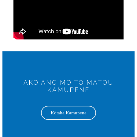
AKO ANŌ MŌ TŌ MĀTOU
KAMUPENE
Kōtaha Kamupene