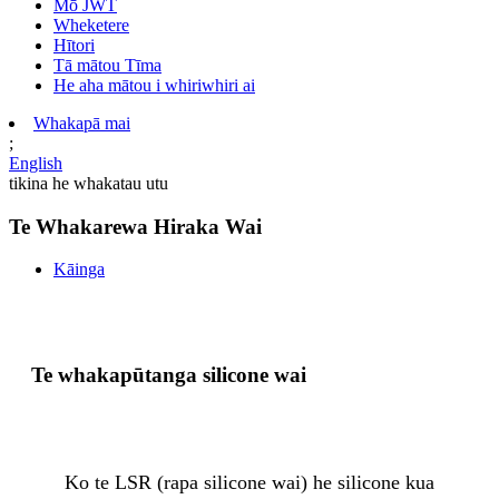
Mō JWT
Wheketere
Hītori
Tā mātou Tīma
He aha mātou i whiriwhiri ai
Whakapā mai
;
English
tikina he whakatau utu
Te Whakarewa Hiraka Wai
Kāinga
Te whakapūtanga silicone wai
Ko te LSR (rapa silicone wai) he silicone kua