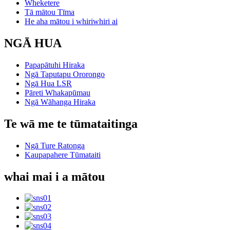
Wheketere
Tā mātou Tīma
He aha mātou i whiriwhiri ai
NGĀ HUA
Papapātuhi Hiraka
Ngā Taputapu Ororongo
Ngā Hua LSR
Pāreti Whakapūmau
Ngā Wāhanga Hiraka
Te wā me te tūmataitinga
Ngā Ture Ratonga
Kaupapahere Tūmataiti
whai mai i a mātou