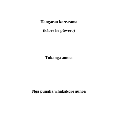
Hangarau kore-rama
(kāore he pūwero)
Tukanga aunoa
Ngā pūnaha whakakore aunoa