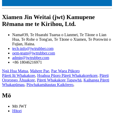
Xiamen Jin Weitai (jwt) Kamupene
Rēmana me te Kirihou, Ltd.
Nama#39, Te Huarahi Tuarua o Lianmei, Te Tāone o Lian
Hua, Te Rohe o Tong'an, Te Tāone o Xiamen, Te Porowini o
Fujian, Haina.
tech-info@jwtrubber.com
oem-team@jwtrubber.com
admin@jwtrubber.com
+86 18046216971
Ngā Hua Matua
,
Mahere Pae
,
Pae Waea Pūkoro
Pāreti Iti Whakakore
,
Hoahoa Pūoro Pāreti Whakakorekore
,
Pāreti
Ororongo Āhuakore
,
Pāreti Whakakore Tapawhā
,
Kaihanga Pāreti
Whakapūmau
,
Pūwhakamātautau Kaikōrero
,
Mō
Mō JWT
Hītori