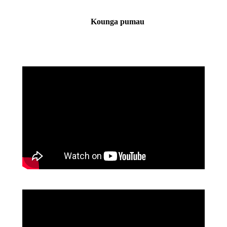
Kounga pumau