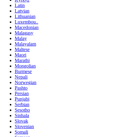
Latin
Latvian
Lithuanian
Luxembou..
Macedonian
Malagasy
Malay
Malayalam
Maltese
Maori
Marathi
Mongolian
Burmese
Nepali
Norwegian
Pashto
Persian
Punjabi
Serbian
Sesotho
Sinhala
Slovak
Slovenian
Somali