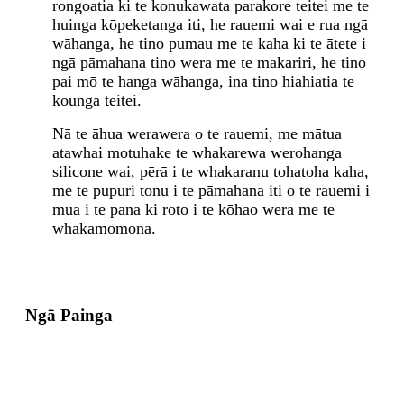
rongoatia ki te konukawata parakore teitei me te
huinga kōpeketanga iti, he rauemi wai e rua ngā
wāhanga, he tino pumau me te kaha ki te ātete i
ngā pāmahana tino wera me te makariri, he tino
pai mō te hanga wāhanga, ina tino hiahiatia te
kounga teitei.
Nā te āhua werawera o te rauemi, me mātua
atawhai motuhake te whakarewa werohanga
silicone wai, pērā i te whakaranu tohatoha kaha,
me te pupuri tonu i te pāmahana iti o te rauemi i
mua i te pana ki roto i te kōhao wera me te
whakamomona.
Ngā Painga