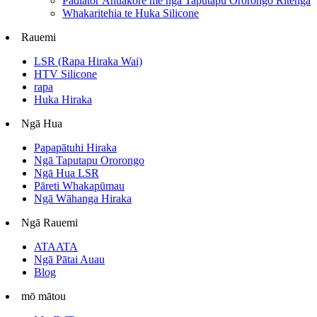
Padiator Āhuakore me ngā Taputapu Ororongo Ritenga
Whakaritehia te Huka Silicone
Rauemi
LSR (Rapa Hiraka Wai)
HTV Silicone
rapa
Huka Hiraka
Ngā Hua
Papapātuhi Hiraka
Ngā Taputapu Ororongo
Ngā Hua LSR
Pāreti Whakapūmau
Ngā Wāhanga Hiraka
Ngā Rauemi
ATAATA
Ngā Pātai Auau
Blog
mō mātou