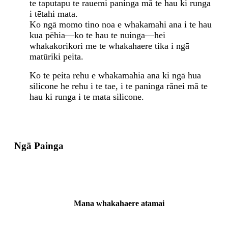
te taputapu te rauemi paninga mā te hau ki runga
i tētahi mata.
Ko ngā momo tino noa e whakamahi ana i te hau
kua pēhia—ko te hau te nuinga—hei
whakakorikori me te whakahaere tika i ngā
matūriki peita.
Ko te peita rehu e whakamahia ana ki ngā hua
silicone he rehu i te tae, i te paninga rānei mā te
hau ki runga i te mata silicone.
Ngā Painga
Mana whakahaere atamai