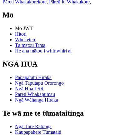
Pāreti Whakakorekore
,
Pāreti Iti Whakakore
,
Mō
Mō JWT
Hītori
Wheketere
Tā mātou Tīma
He aha mātou i whiriwhiri ai
NGĀ HUA
Papapātuhi Hiraka
Ngā Taputapu Ororongo
Ngā Hua LSR
Pāreti Whakapūmau
Ngā Wāhanga Hiraka
Te wā me te tūmataitinga
Ngā Ture Ratonga
Kaupapahere Tūmataiti