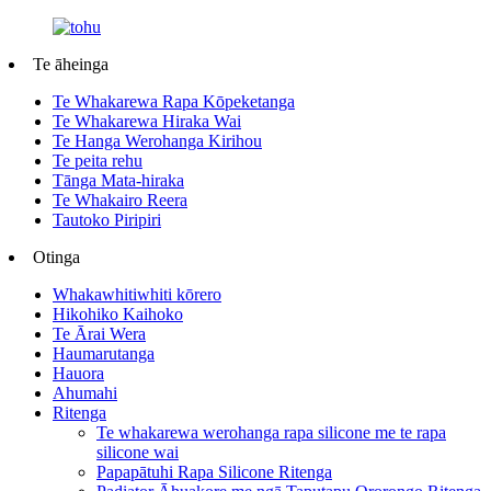
Te āheinga
Te Whakarewa Rapa Kōpeketanga
Te Whakarewa Hiraka Wai
Te Hanga Werohanga Kirihou
Te peita rehu
Tānga Mata-hiraka
Te Whakairo Reera
Tautoko Piripiri
Otinga
Whakawhitiwhiti kōrero
Hikohiko Kaihoko
Te Ārai Wera
Haumarutanga
Hauora
Ahumahi
Ritenga
Te whakarewa werohanga rapa silicone me te rapa
silicone wai
Papapātuhi Rapa Silicone Ritenga