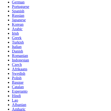
German
Portuguese
Spanish
Russian
Japanese
Korean
Arabic
Irish
Greek
Turkish
Italian
Danish
Romanian
Indonesian
Czech
Afrikaans
Swedish
Polish
Basque
Catalan
Esperanto
Hindi
Lao
Albanian
Amharic