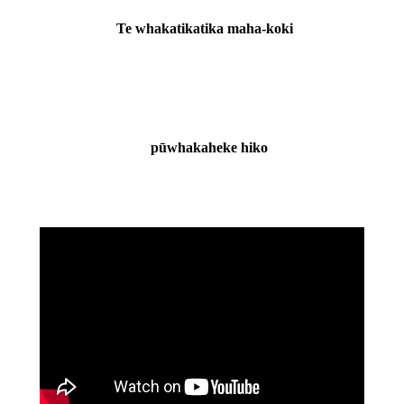
Te whakatikatika maha-koki
pūwhakaheke hiko