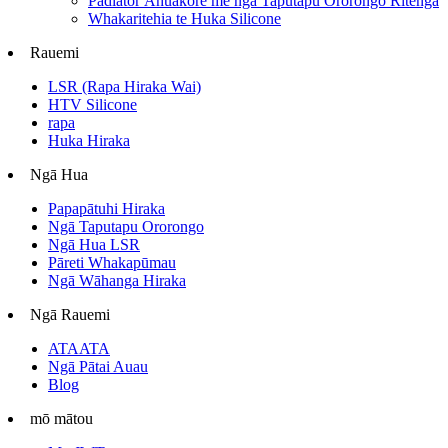
Padiator Āhuakore me ngā Taputapu Ororongo Ritenga
Whakaritehia te Huka Silicone
Rauemi
LSR (Rapa Hiraka Wai)
HTV Silicone
rapa
Huka Hiraka
Ngā Hua
Papapātuhi Hiraka
Ngā Taputapu Ororongo
Ngā Hua LSR
Pāreti Whakapūmau
Ngā Wāhanga Hiraka
Ngā Rauemi
ATAATA
Ngā Pātai Auau
Blog
mō mātou