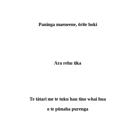
Paninga maeneene, ōrite hoki
Ara rehu tika
Te tātari me te tuku hau tino whai hua
o te pūnaha purenga