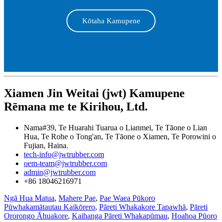
Kōtaha Kamupene
Xiamen Jin Weitai (jwt) Kamupene
Rēmana me te Kirihou, Ltd.
Nama#39, Te Huarahi Tuarua o Lianmei, Te Tāone o Lian
Hua, Te Rohe o Tong'an, Te Tāone o Xiamen, Te Porowini o
Fujian, Haina.
tech-info@jwtrubber.com
oem-team@jwtrubber.com
admin@jwtrubber.com
+86 18046216971
Ngā Hua Matua
,
Mahere Pae
,
Pae Waea Pūkoro
Pūwhakamātautau Kaikōrero
,
Pāreti Whakakore Tapawhā
,
Pāreti
Ororongo Āhuakore
,
Kaihanga Pāreti Whakapūmau
,
Hoahoa Pūoro