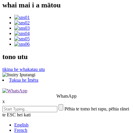
whai mai i a mātou
tono utu
tikina he whakatau utu
Tukua he Īmēra
WhatsApp
x
Pēhia te tomo hei rapu, pēhia rānei
te ESC hei kati
English
French