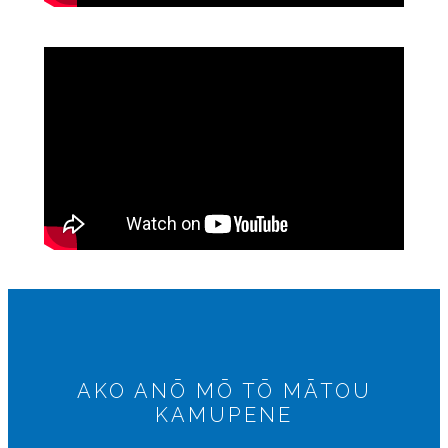
AKO ANŌ MŌ TŌ MĀTOU
KAMUPENE