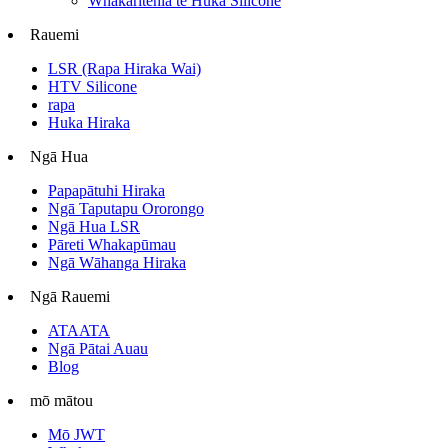
Whakaritehia te Huka Silicone
Rauemi
LSR (Rapa Hiraka Wai)
HTV Silicone
rapa
Huka Hiraka
Ngā Hua
Papapātuhi Hiraka
Ngā Taputapu Ororongo
Ngā Hua LSR
Pāreti Whakapūmau
Ngā Wāhanga Hiraka
Ngā Rauemi
ATAATA
Ngā Pātai Auau
Blog
mō mātou
Mō JWT