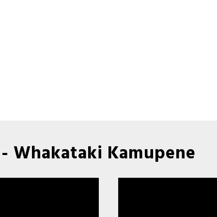
 - Whakataki Kamupene