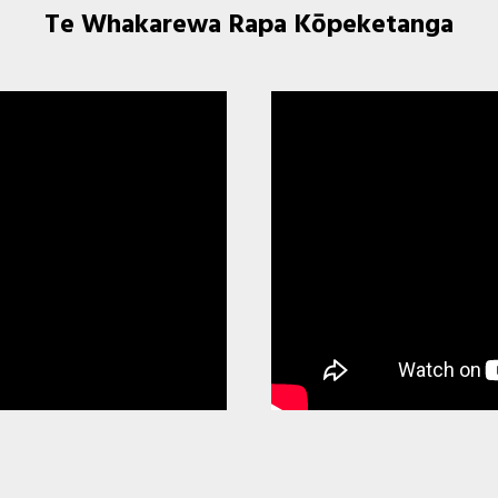
Te Whakarewa Rapa Kōpeketanga