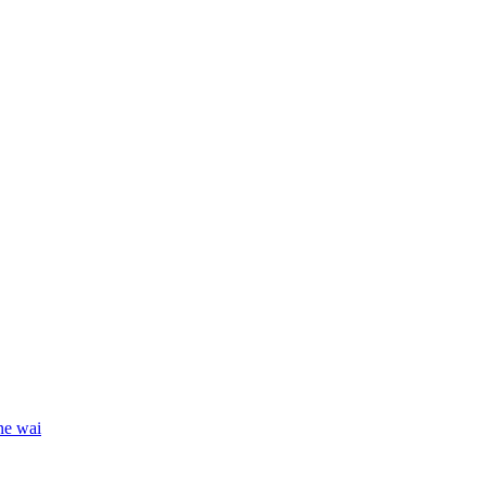
ne wai