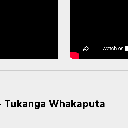
- Tukanga Whakaputa