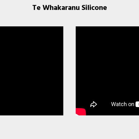
Te Whakaranu Silicone