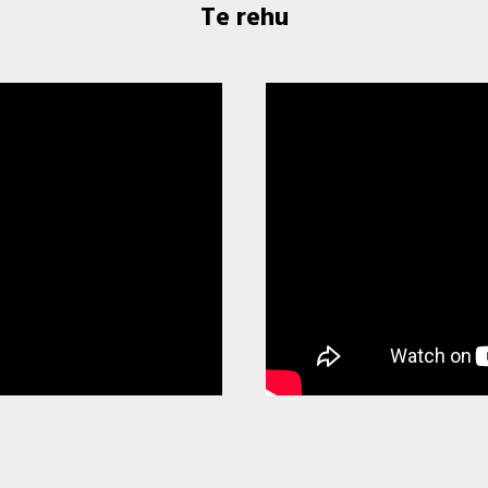
Te rehu