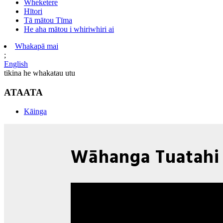
Wheketere
Hītori
Tā mātou Tīma
He aha mātou i whiriwhiri ai
Whakapā mai
;
English
tikina he whakatau utu
ATAATA
Kāinga
Wāhanga Tuatahi