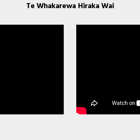
Te Whakarewa Hiraka Wai