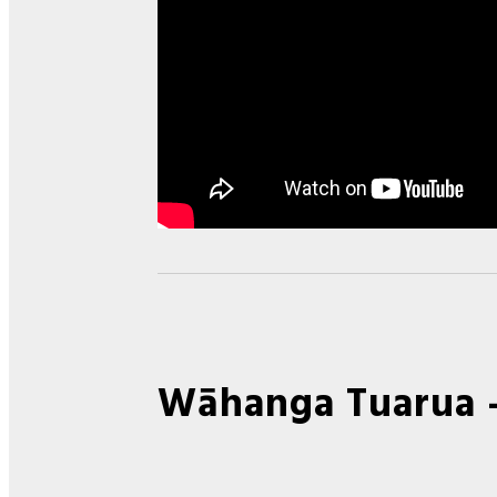
Wāhanga Tuarua 