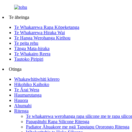
Te āheinga
Te Whakarewa Rapa Kōpeketanga
Te Whakarewa Hiraka Wai
Te Hanga Werohanga Kirihou
Te peita rehu
Tānga Mata-hiraka
Te Whakairo Reera
Tautoko Piripiri
Otinga
Whakawhitiwhiti kōrero
Hikohiko Kaihoko
Te Ārai Wera
Haumarutanga
Hauora
Ahumahi
Ritenga
Te whakarewa werohanga rapa silicone me te rapa silico
Papapātuhi Rapa Silicone Ritenga
Padiator Āhuakore me ngā Taputapu Ororongo Ritenga