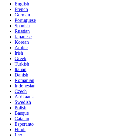
English
French
German
Portuguese
Spanish
Russian
Japanese
Korean
Arabic
Irish
Greek
Turkish
Italian
Danish
Romanian
Indonesian
Czech
Afrikaans
Swedish
Polish
Basque
Catalan
Esperanto
Hindi
Lao