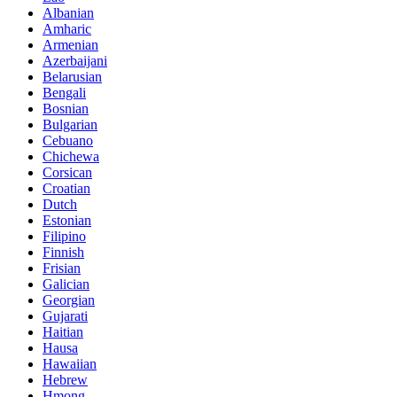
Albanian
Amharic
Armenian
Azerbaijani
Belarusian
Bengali
Bosnian
Bulgarian
Cebuano
Chichewa
Corsican
Croatian
Dutch
Estonian
Filipino
Finnish
Frisian
Galician
Georgian
Gujarati
Haitian
Hausa
Hawaiian
Hebrew
Hmong