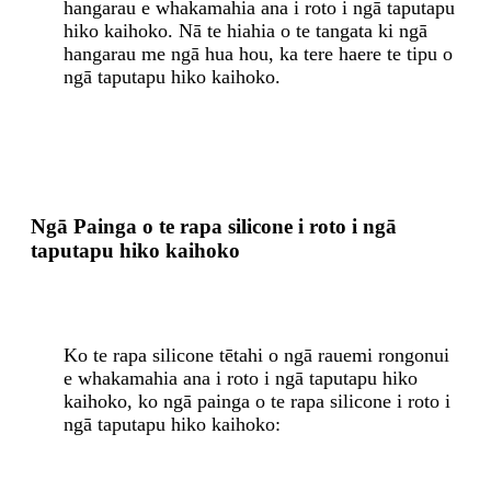
hangarau e whakamahia ana i roto i ngā taputapu
hiko kaihoko. Nā te hiahia o te tangata ki ngā
hangarau me ngā hua hou, ka tere haere te tipu o
ngā taputapu hiko kaihoko.
Ngā Painga o te rapa silicone i roto i ngā
taputapu hiko kaihoko
Ko te rapa silicone tētahi o ngā rauemi rongonui
e whakamahia ana i roto i ngā taputapu hiko
kaihoko, ko ngā painga o te rapa silicone i roto i
ngā taputapu hiko kaihoko: