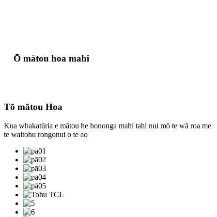
Ō mātou hoa mahi
Tō mātou Hoa
Kua whakatūria e mātou he hononga mahi tahi nui mō te wā roa me
te waitohu rongonui o te ao