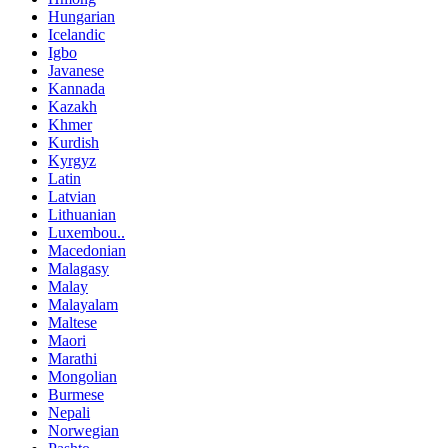
Hungarian
Icelandic
Igbo
Javanese
Kannada
Kazakh
Khmer
Kurdish
Kyrgyz
Latin
Latvian
Lithuanian
Luxembou..
Macedonian
Malagasy
Malay
Malayalam
Maltese
Maori
Marathi
Mongolian
Burmese
Nepali
Norwegian