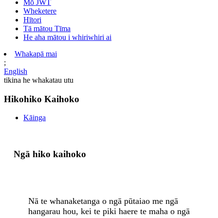
Mō JWT
Wheketere
Hītori
Tā mātou Tīma
He aha mātou i whiriwhiri ai
Whakapā mai
;
English
tikina he whakatau utu
Hikohiko Kaihoko
Kāinga
Ngā hiko kaihoko
Nā te whanaketanga o ngā pūtaiao me ngā
hangarau hou, kei te piki haere te maha o ngā