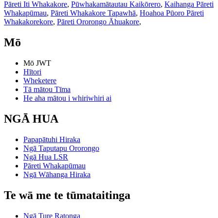
Pāreti Iti Whakakore
,
Pūwhakamātautau Kaikōrero
,
Kaihanga Pāreti
Whakapūmau
,
Pāreti Whakakore Tapawhā
,
Hoahoa Pūoro Pāreti
Whakakorekore
,
Pāreti Ororongo Āhuakore
,
Mō
Mō JWT
Hītori
Wheketere
Tā mātou Tīma
He aha mātou i whiriwhiri ai
NGĀ HUA
Papapātuhi Hiraka
Ngā Taputapu Ororongo
Ngā Hua LSR
Pāreti Whakapūmau
Ngā Wāhanga Hiraka
Te wā me te tūmataitinga
Ngā Ture Ratonga