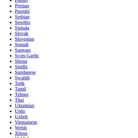
Pashto
Persian
Punjabi
Serbian
Sesotho
Sinhala
Slovak
Slovenian
Somali
Samoan
Scots Gaelic
Shona
Sindhi
Sundanese
Swahili
Tajik
Tamil
Telugu
Thai
Ukrainian
Urdu
Uzbek
Vietnamese
Welsh
Xhosa