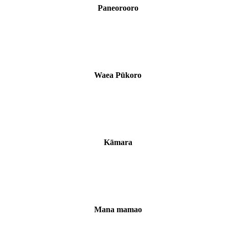
Paneorooro
Waea Pūkoro
Kāmara
Mana mamao