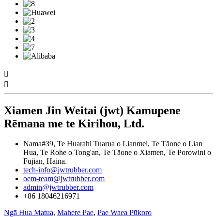


Xiamen Jin Weitai (jwt) Kamupene
Rēmana me te Kirihou, Ltd.
Nama#39, Te Huarahi Tuarua o Lianmei, Te Tāone o Lian
Hua, Te Rohe o Tong'an, Te Tāone o Xiamen, Te Porowini o
Fujian, Haina.
tech-info@jwtrubber.com
oem-team@jwtrubber.com
admin@jwtrubber.com
+86 18046216971
Ngā Hua Matua
,
Mahere Pae
,
Pae Waea Pūkoro