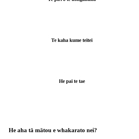
Te kaha kume teitei
He pai te tae
He aha tā mātou e whakarato nei?