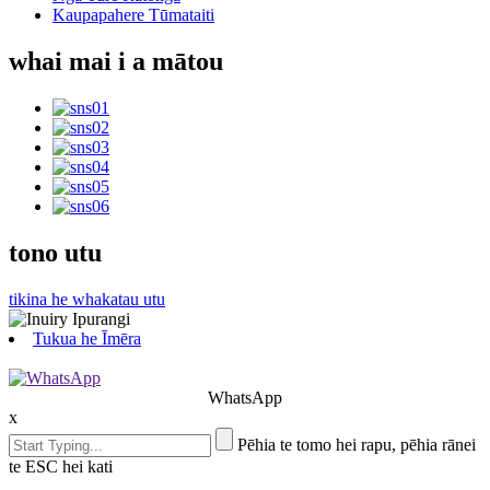
Kaupapahere Tūmataiti
whai mai i a mātou
tono utu
tikina he whakatau utu
Tukua he Īmēra
WhatsApp
x
Pēhia te tomo hei rapu, pēhia rānei
te ESC hei kati