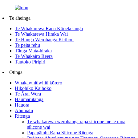
Te āheinga
Te Whakarewa Rapa Kōpeketanga
Te Whakarewa Hiraka Wai
Te Hanga Werohanga Kirihou
Te peita rehu
Tānga Mata-hiraka
Te Whakairo Reera
Tautoko Piripiri
Otinga
Whakawhitiwhiti kōrero
Hikohiko Kaihoko
Te Ārai Wera
Haumarutanga
Hauora
Ahumahi
Ritenga
Te whakarewa werohanga rapa silicone me te rapa
silicone wai
Papapātuhi Rapa Silicone Ritenga