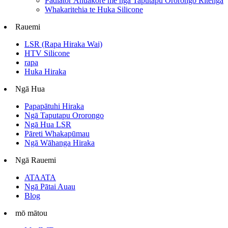
Padiator Āhuakore me ngā Taputapu Ororongo Ritenga
Whakaritehia te Huka Silicone
Rauemi
LSR (Rapa Hiraka Wai)
HTV Silicone
rapa
Huka Hiraka
Ngā Hua
Papapātuhi Hiraka
Ngā Taputapu Ororongo
Ngā Hua LSR
Pāreti Whakapūmau
Ngā Wāhanga Hiraka
Ngā Rauemi
ATAATA
Ngā Pātai Auau
Blog
mō mātou