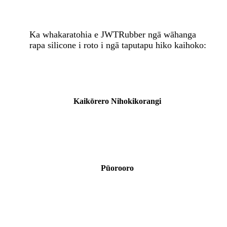
Ka whakaratohia e JWTRubber ngā wāhanga
rapa silicone i roto i ngā taputapu hiko kaihoko:
Kaikōrero Nihokikorangi
Pūorooro