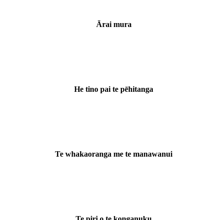
Ārai mura
He tino pai te pēhitanga
Te whakaoranga me te manawanui
Te piri o te konganuku